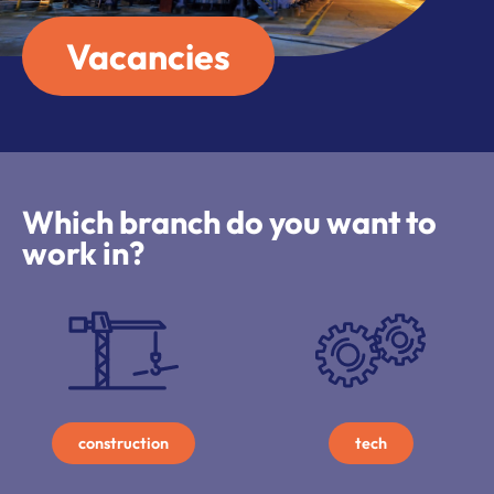
Vacancies
Which branch do you want to
work in?
construction
tech