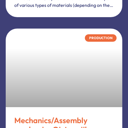
Terms and conditions
Privacy Policy
Cookies
Business Information.
Oranjeplein 243A
6006 CX
Weert
Netherlands
ul. Młynarska 4E
05-500
Piaseczno
Poland
+31 (0) 85-0667055
info@weworkheart.com