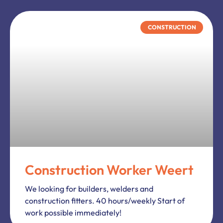
PRODUCTION
C+E Drivers Weert
We looking for experienced C + E drivers. Work
in the 3/1 and 2/1 system. International transport
of various types of materials (depending on the…
PRODUCTION
Mechanics/Assembly
mechanics Oisterwijk
We looking for employees to work in area Tilburg
for the assembly and production of machines,
agricultural vehicles, multifunctional vehicles,
excavators, backhoe loaders. What do…
1
2