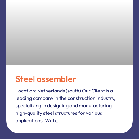
Steel assembler
Location: Netherlands (south) Our Client is a
leading company in the construction industry,
specializing in designing and manufacturing
high-quality steel structures for various
applications. With…
CONSTRUCTION
Construction Worker Weert
We looking for builders, welders and
construction fitters. 40 hours/weekly Start of
work possible immediately!