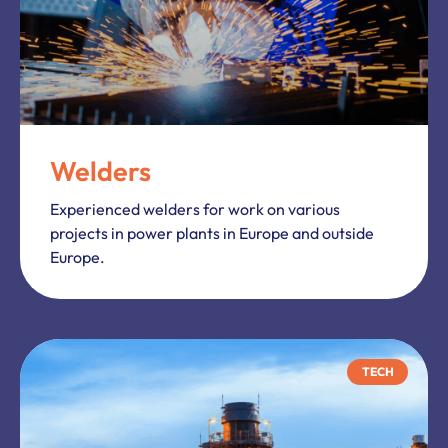
Welders
Experienced welders for work on various
projects in power plants in Europe and outside
Europe.
TECH