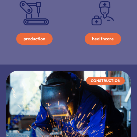
production
healthcare
CONSTRUCTION