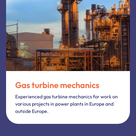
Gas turbine mechanics
Experienced gas turbine mechanics for work on
various projects in power plants in Europe and
outside Europe.