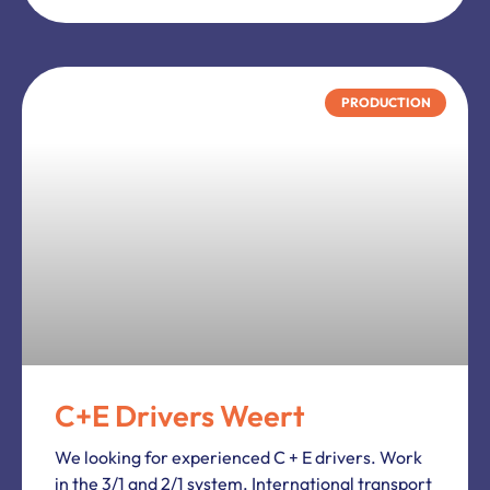
General.
We
Work
Heart
Vacancies
Find job vacancy
Submit a job vacancy
Contact
Legal Terms.