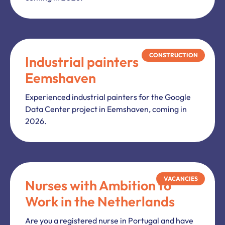
CONSTRUCTION
Industrial painters
Eemshaven
Experienced industrial painters for the Google
Data Center project in Eemshaven, coming in
2026.
VACANCIES
Nurses with Ambition to
Work in the Netherlands
Are you a registered nurse in Portugal and have