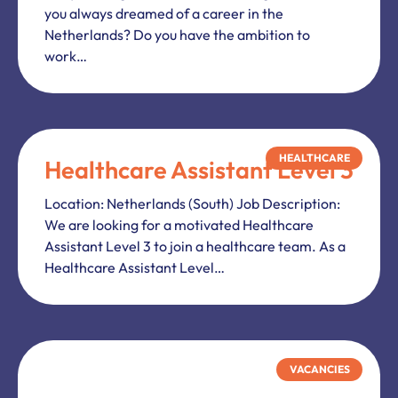
you always dreamed of a career in the
Netherlands? Do you have the ambition to
work…
HEALTHCARE
Healthcare Assistant Level 3
Location: Netherlands (South) Job Description:
We are looking for a motivated Healthcare
Assistant Level 3 to join a healthcare team. As a
Healthcare Assistant Level…
VACANCIES