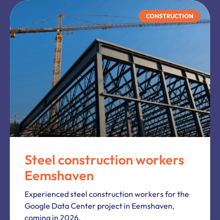
CONSTRUCTION
Steel construction workers
Eemshaven
Experienced steel construction workers for the
Google Data Center project in Eemshaven,
coming in 2026.