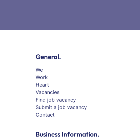
General.
We
Work
Heart
Vacancies
Find job vacancy
Submit a job vacancy
Contact
Business Information.