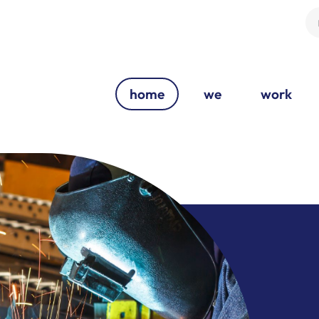
home
we
work