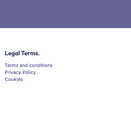
Legal Terms.
Terms and conditions
Privacy Policy
Cookies