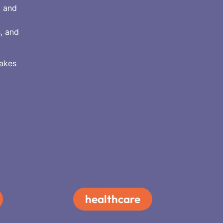
a and
s, and
makes
healthcare