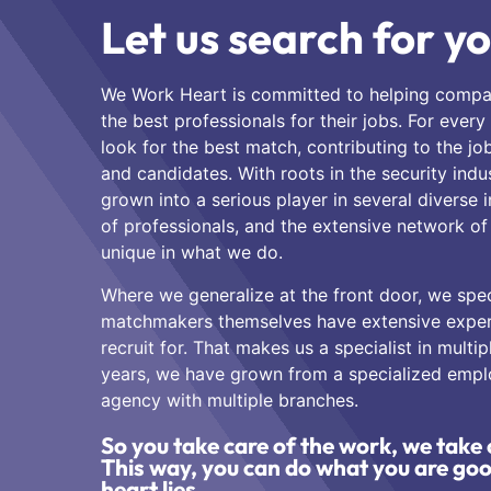
Let us search for yo
We Work Heart is committed to helping compa
the best professionals for their jobs. For every
look for the best match, contributing to the jo
and candidates. With roots in the security ind
grown into a serious player in several diverse 
of professionals, and the extensive network o
unique in what we do.
Where we generalize at the front door, we speci
matchmakers themselves have extensive experi
recruit for. That makes us a specialist in multip
years, we have grown from a specialized emp
agency with multiple branches.
So you take care of the work, we take 
This way, you can do what you are go
heart lies.