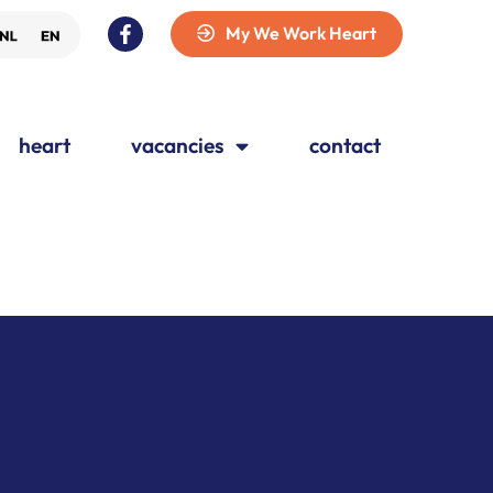
My We Work Heart
heart
vacancies
contact