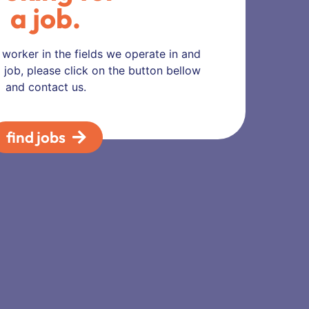
a job.
d worker in the fields we operate in and
 job, please click on the button bellow
and contact us.
find jobs