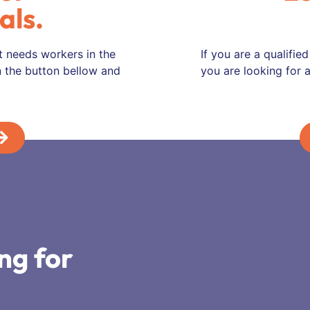
als.
t needs workers in the
If you are a qualifie
on the button bellow and
you are looking for a
ng for