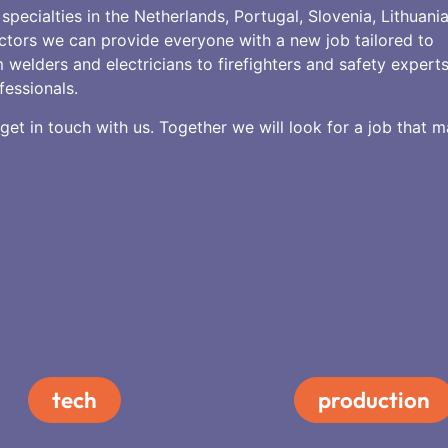
specialties in the Netherlands, Portugal, Slovenia, Lithuani
ctors we can provide everyone with a new job tailored to
 welders and electricians to firefighters and safety expert
fessionals.
et in touch with us. Together we will look for a job that 
tech
production