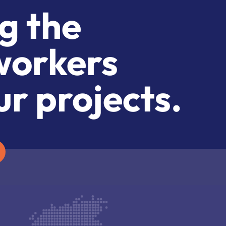
g the
workers
ur projects.