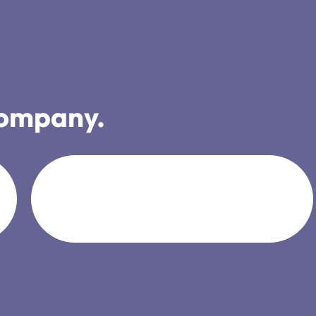
company.