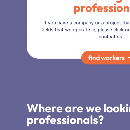
profession
If you have a company or a project tha
fields that we operate in, please click 
contact us.
find workers
Where are we looki
professionals?