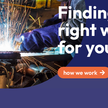
Findin
right 
for yo
how we work