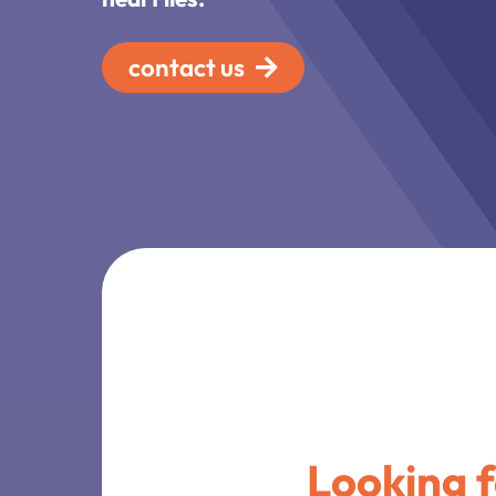
contact us
Looking 