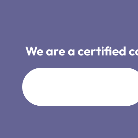
We are a certified 