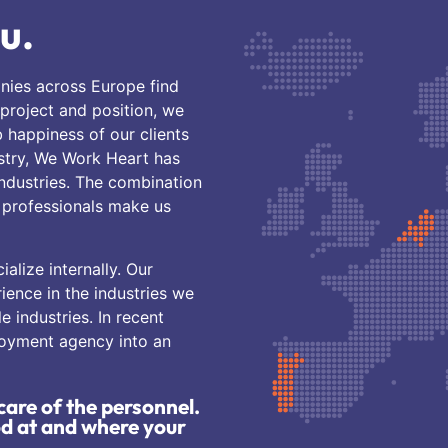
u.
nies across Europe find
 project and position, we
b happiness of our clients
ustry, We Work Heart has
industries. The combination
f professionals make us
alize internally. Our
ence in the industries we
le industries. In recent
loyment agency into an
care of the personnel.
od at and where your