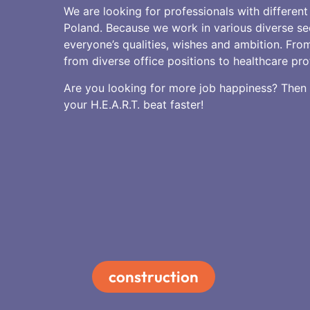
We are looking for professionals with different 
Poland. Because we work in various diverse se
everyone’s qualities, wishes and ambition. From
from diverse office positions to healthcare pro
Are you looking for more job happiness? Then g
your H.E.A.R.T. beat faster!
construction