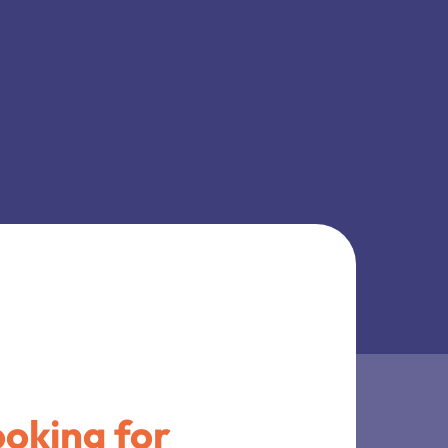
oking for