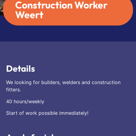
Construction Worker
Weert
Details
We looking for builders, welders and construction
fitters.
40 hours/weekly
Start of work possible immediately!