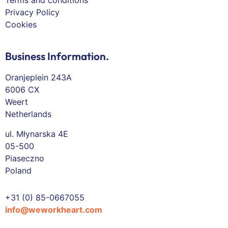
Terms and conditions
Privacy Policy
Cookies
Business Information.
Oranjeplein 243A
6006 CX
Weert
Netherlands
ul. Młynarska 4E
05-500
Piaseczno
Poland
+31 (0) 85-0667055
info@weworkheart.com