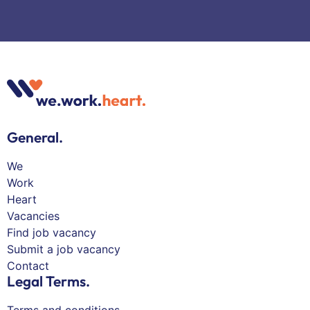
General.
We
Work
Heart
Vacancies
Find job vacancy
Submit a job vacancy
Contact
Legal Terms.