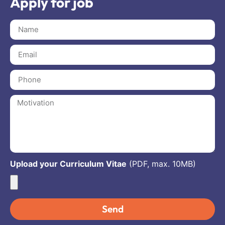
Apply for job
Upload your Curriculum Vitae
(PDF, max. 10MB)
Send